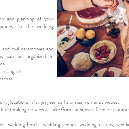
ion and planning of your
remony to the wedding
 and civil ceremonies and
es can be organized in
rda.
 in English.
arties.
dding locations in large green parks or near romantic woods.
, breathtaking terraces at Lake Garda at sunset, farm restaurant
or: wedding hotels, wedding venues, wedding castles, wedd