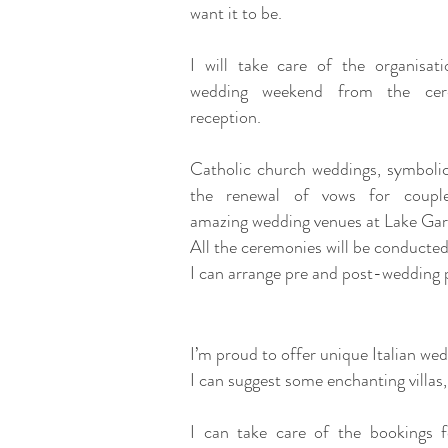
want it to be.
I will take care of the organisat
wedding weekend from the ce
reception.
Catholic church weddings, symbolic
the renewal of vows for coupl
amazing wedding venues at Lake Ga
All the ceremonies will be conducted
I can arrange pre and post-wedding p
I’m proud to offer unique Italian we
I can suggest some enchanting villas
I can take care of the bookings f