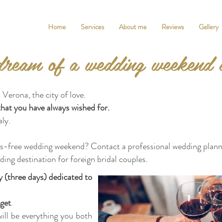
Home
Services
About me
Reviews
Gallery
ream of a wedding weekend 
 Verona, the city of love.
that you have always wished for.
aly.
ess-free wedding weekend? Contact a professional wedding plann
ding destination for foreign bridal couples.
 (three days) dedicated to
get
.
ill be everything you both