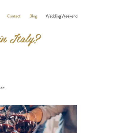
Contact
Blog
Wedding Weekend
in Italy?
er.