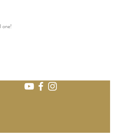
l one!
e. wedding bho Iraly wedding venue
 destination venues wedding