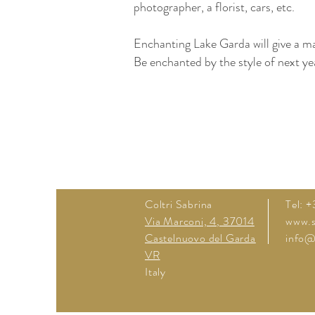
photographer, a florist, cars, etc.
Enchanting Lake Garda will give a m
Be enchanted by the style of next yea
Garda Lake Italy Garda del Garda Ga
Venues wedding italy wedding venues
Weddingi in Italy wedding hotels wed
Coltri Sabrina
Tel: 
Via Marconi, 4, 37014
www.sa
Castelnuovo del Garda
info@s
VR
Italy