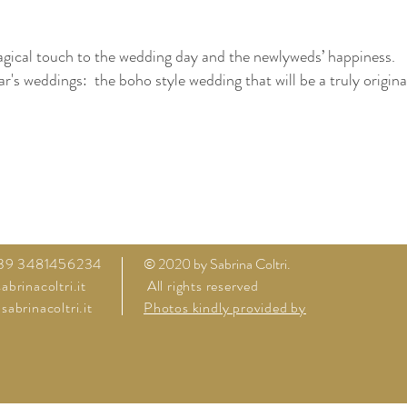
agical touch to the wedding day and the newlyweds’ happiness.
r's weddings: the boho style wedding that will be a truly origina
rda lake villa Verona Garda Lake villa Garda Lake Garda by lak
 wedding in Italy Bridal couple Bridal Bouquet on a budget wed
ding venues castel to plan a wedding
+39 3481456234
© 2020 by Sabrina Coltri.
brinacoltri.it
All rights reserved
abrinacoltri.it
Photos kindly provided by