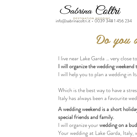
info@sabrinacoltri.it - 0039 348 1 456 234
Do you d
I live near Lake Garda … very close to
I will organize the wedding weekend 
I will help you to plan a wedding in It
Which is the best way to have a str
Italy has always been a favourite wed
A wedding weekend is a short holiday
special friends and family.
I will organize your
wedding on a bud
Your wedding at Lake Garda, Italy, w