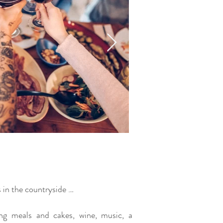
s in the countryside …
ing meals and cakes, wine, music, a