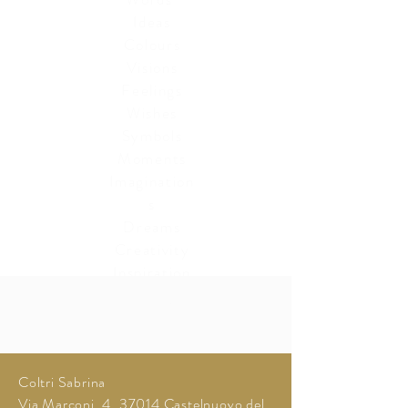
Ideas
Colours
Visions
Feelings
Wishes
Symbols
Moments
Imagination
s
Dreams
Creativity
Inspiration
Reality
Memories
Coltri Sabrina
Via Marconi, 4, 37014 Castelnuovo del