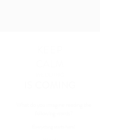
KEEP
CALM
WEDDING
IS COMING
What do you imagine reading the
following words?
Everything starts here!
Words