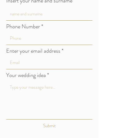
Insert your name and surname
Verona
Phone Number
Lago di Garda
Valpolicella
Enter your email address
Italy
Tel:
0039 348 1 456 234
Your wedding idea
info@sabrinacoltri.it
Submit