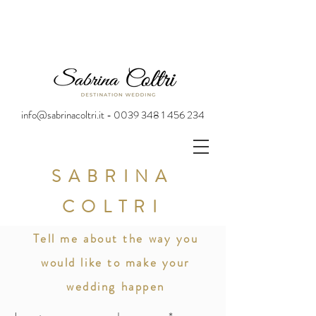
info@sabrinacoltri.it - 0039 348 1 456 234
SABRINA
COLTRI
Tell me about the way you
would like to make your
wedding happen